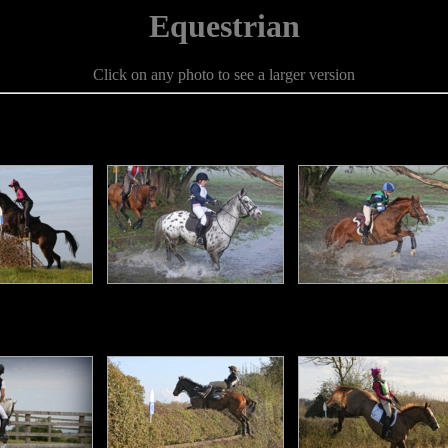
Equestrian
Click on any photo to see a larger version