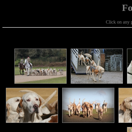
Fo
Click on any p