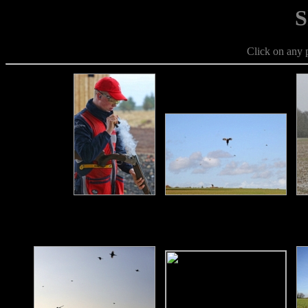
S
Click on any p