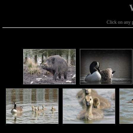
Click on any p